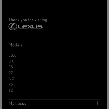
Thank you for visiting
Models
LBX
UX
ES
RZ
NX
RX
TZ
My Lexus