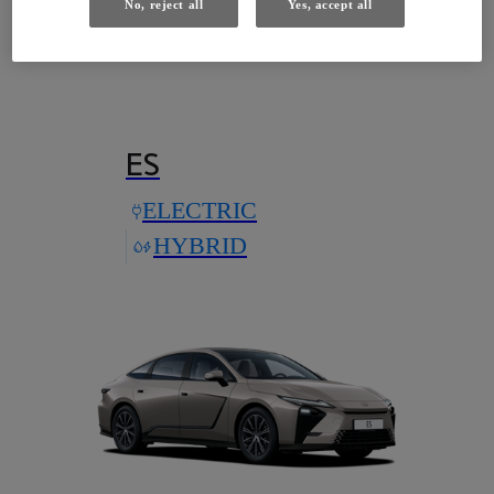
No, reject all
Yes, accept all
Models with this technology
ES
ELECTRIC
HYBRID