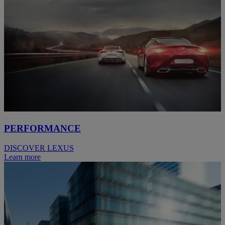
PERFORMANCE
DISCOVER LEXUS
Learn more