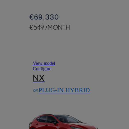
€69,330
€549 /MONTH
Read Disclaimer
View model
Configure
NX
PLUG-IN HYBRID