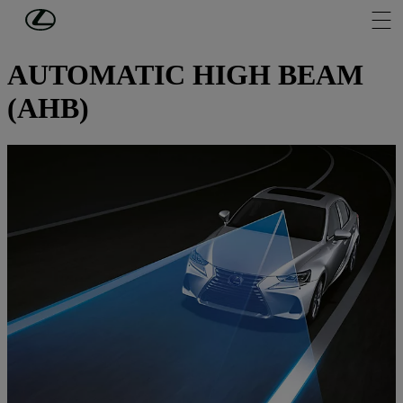
Skip to Main Content
(Press Enter)
SAFETY LEXUS
AUTOMATIC HIGH BEAM
(AHB)