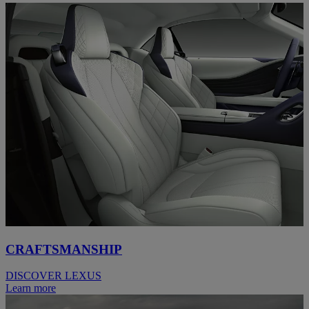
CRAFTSMANSHIP
DISCOVER LEXUS
Learn more