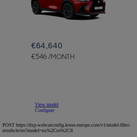
€64,640
€546 /MONTH
Read Disclaimer
View model
Configure
POST https://dxp-webcarconfig.lexus-europe.com/v1/model-filter-
results/ie/en?model=nx%2Ces%2Cll