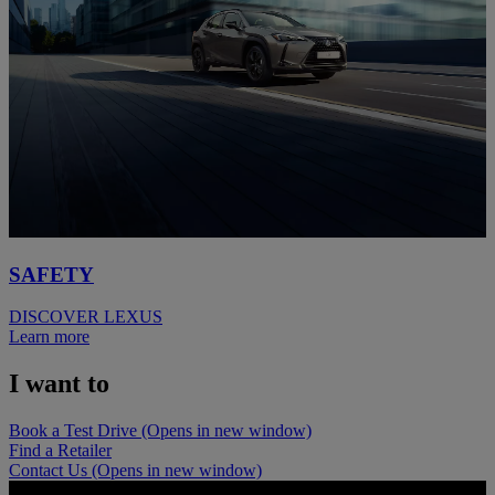
SAFETY
DISCOVER LEXUS
Learn more
I want to
Book a Test Drive
(Opens in new window)
Find a Retailer
Contact Us
(Opens in new window)