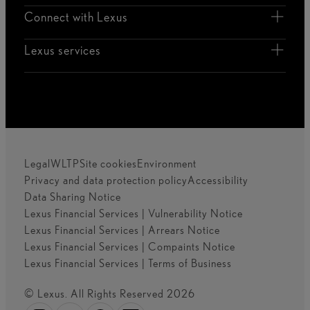
Connect with Lexus
Lexus services
Legal
WLTP
Site cookies
Environment
Privacy and data protection policy
Accessibility
Data Sharing Notice
Lexus Financial Services | Vulnerability Notice
Lexus Financial Services | Arrears Notice
Lexus Financial Services | Compaints Notice
Lexus Financial Services | Terms of Business
© Lexus. All Rights Reserved 2026