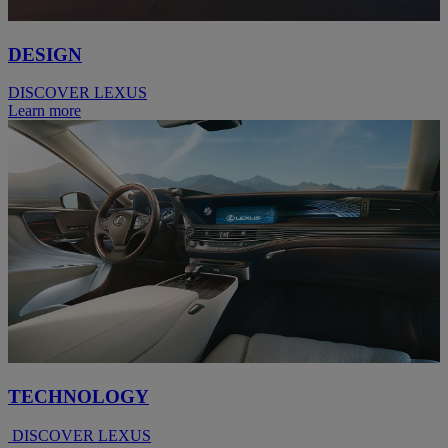
DESIGN
DISCOVER LEXUS
Learn more
TECHNOLOGY
DISCOVER LEXUS