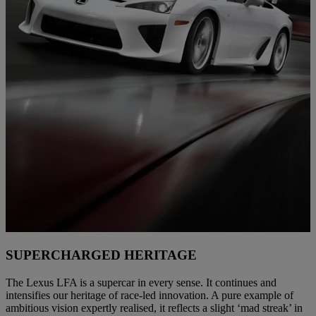
SUPERCHARGED HERITAGE
The Lexus LFA is a supercar in every sense. It continues and
intensifies our heritage of race-led innovation. A pure example of
ambitious vision expertly realised, it reflects a slight ‘mad streak’ in