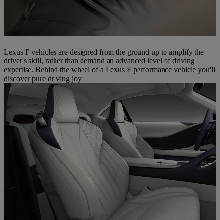
Lexus F vehicles are designed from the ground up to amplify the
driver's skill, rather than demand an advanced level of driving
expertise. Behind the wheel of a Lexus F performance vehicle you'll
discover pure driving joy.