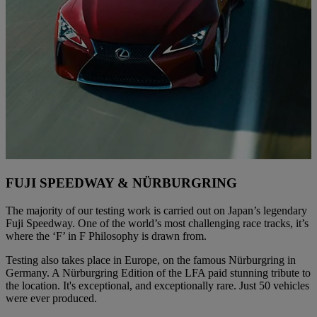
FUJI SPEEDWAY & NÜRBURGRING
The majority of our testing work is carried out on Japan’s legendary
Fuji Speedway. One of the world’s most challenging race tracks, it’s
where the ‘F’ in F Philosophy is drawn from.
Testing also takes place in Europe, on the famous Nürburgring in
Germany. A Nürburgring Edition of the LFA paid stunning tribute to
the location. It's exceptional, and exceptionally rare. Just 50 vehicles
were ever produced.