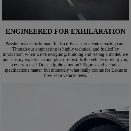
ENGINEERED FOR EXHILARATION
Passion makes us human. It also drives us to create amazing cars.
Though our engineering is highly technical and fuelled by
innovation, when we’re designing, building and testing a model, we
put sensory experience and pleasure first. Is the vehicle moving you,
in every sense? Does it ignite emotion? Figures and technical
specifications matter, but ultimately what really counts for Lexus is
how each vehicle feels.