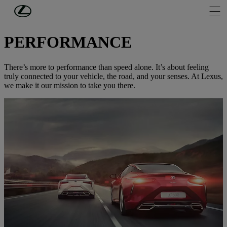
Skip to Main Content
(Press Enter)
DISCOVER LEXUS
PERFORMANCE
There’s more to performance than speed alone. It’s about feeling
truly connected to your vehicle, the road, and your senses. At Lexus,
we make it our mission to take you there.