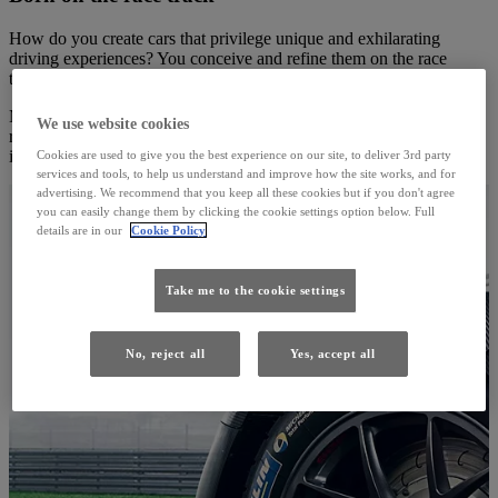
How do you create cars that privilege unique and exhilarating
driving experiences? You conceive and refine them on the race
track.
Many of our finest models were born on the world’s most famous
We use website cookies
race tracks. That’s where we dream, test, and perfect, so you can
indulge in thrilling levels of speed and performance.
Cookies are used to give you the best experience on our site, to deliver 3rd party
services and tools, to help us understand and improve how the site works, and for
advertising. We recommend that you keep all these cookies but if you don't agree
you can easily change them by clicking the cookie settings option below. Full
details are in our
Cookie Policy
Take me to the cookie settings
No, reject all
Yes, accept all