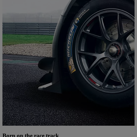
Born on the race track