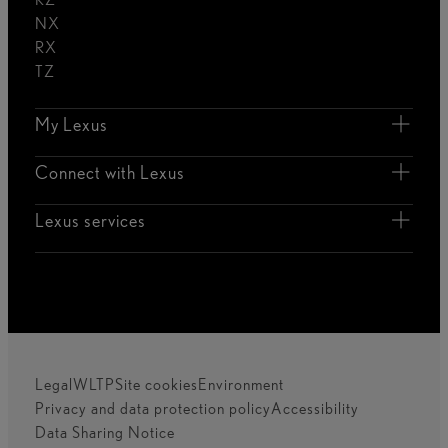
NX
RX
TZ
My Lexus
Connect with Lexus
Lexus services
Legal
WLTP
Site cookies
Environment
Privacy and data protection policy
Accessibility
Data Sharing Notice