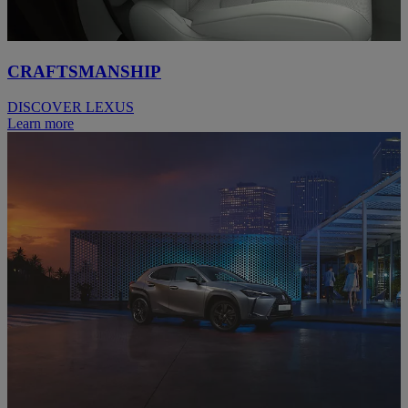
CRAFTSMANSHIP
DISCOVER LEXUS
Learn more