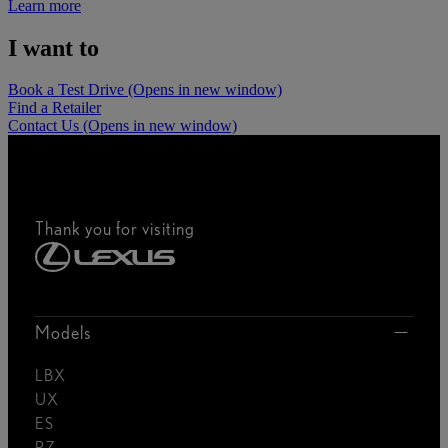
Learn more
I want to
Book a Test Drive
(Opens in new window)
Find a Retailer
Contact Us
(Opens in new window)
Thank you for visiting
Models
LBX
UX
ES
RZ