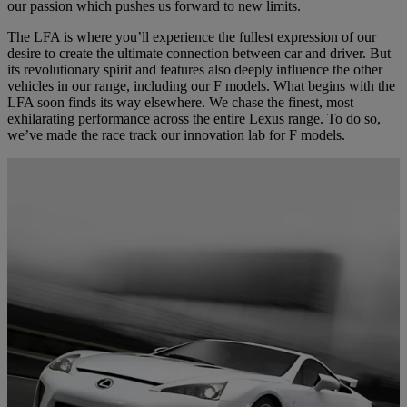
our passion which pushes us forward to new limits.
The LFA is where you’ll experience the fullest expression of our
desire to create the ultimate connection between car and driver. But
its revolutionary spirit and features also deeply influence the other
vehicles in our range, including our F models. What begins with the
LFA soon finds its way elsewhere. We chase the finest, most
exhilarating performance across the entire Lexus range. To do so,
we’ve made the race track our innovation lab for F models.