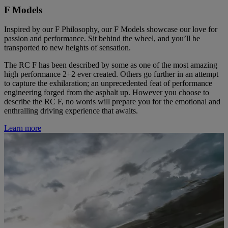
F Models
Inspired by our F Philosophy, our F Models showcase our love for
passion and performance. Sit behind the wheel, and you’ll be
transported to new heights of sensation.
The RC F has been described by some as one of the most amazing
high performance 2+2 ever created. Others go further in an attempt
to capture the exhilaration; an unprecedented feat of performance
engineering forged from the asphalt up. However you choose to
describe the RC F, no words will prepare you for the emotional and
enthralling driving experience that awaits.
Learn more