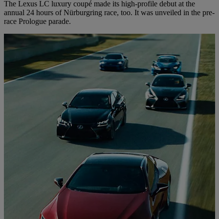
The Lexus LC luxury coupé made its high-profile debut at the
annual 24 hours of Nürburgring race, too. It was unveiled in the pre-
race Prologue parade.