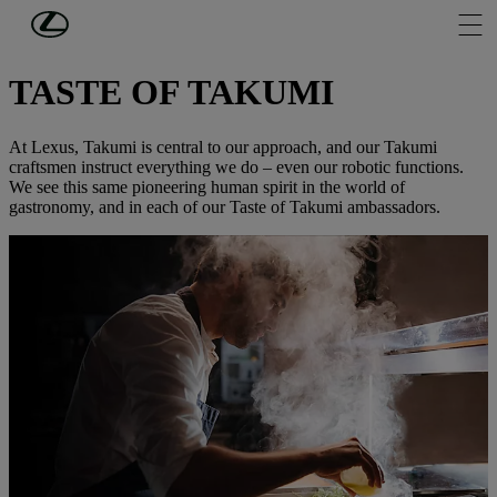
Skip to Main Content
(Press Enter)
DISCOVER LEXUS
TASTE OF TAKUMI
At Lexus, Takumi is central to our approach, and our Takumi
craftsmen instruct everything we do – even our robotic functions.
We see this same pioneering human spirit in the world of
gastronomy, and in each of our Taste of Takumi ambassadors.