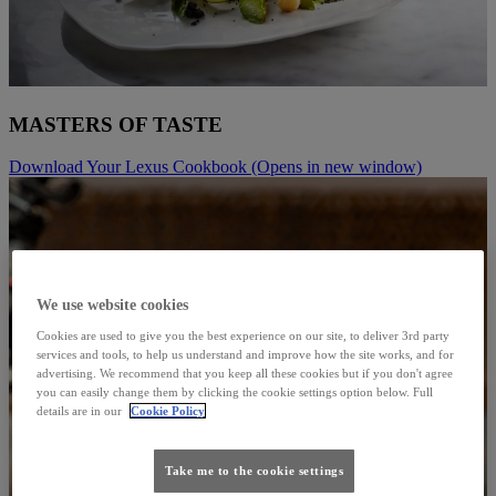
MASTERS OF TASTE
Download Your Lexus Cookbook
(Opens in new window)
We use website cookies
Cookies are used to give you the best experience on our site, to deliver 3rd party
services and tools, to help us understand and improve how the site works, and for
advertising. We recommend that you keep all these cookies but if you don't agree
you can easily change them by clicking the cookie settings option below. Full
details are in our
Cookie Policy
Take me to the cookie settings