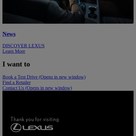
News
DISCOVER LEXUS
Learn More
I want to
Book a Test Drive
(Opens in new window)
Find a Retailer
Contact Us
(Opens in new window)
Thank you for visiting