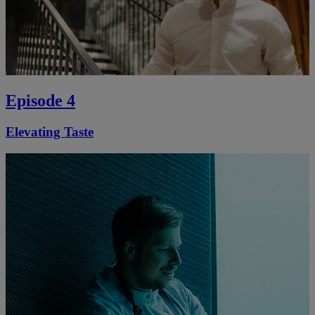
Episode 4
Elevating Taste