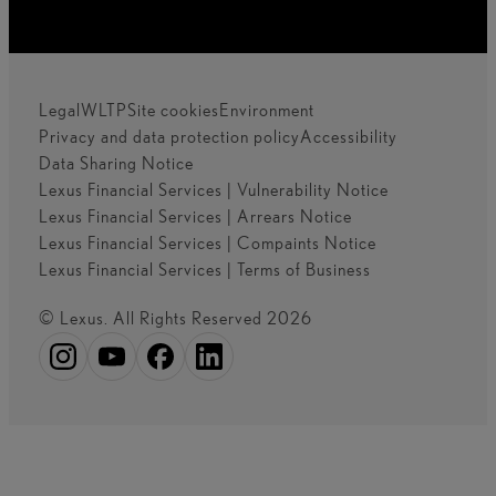
Legal
WLTP
Site cookies
Environment
Privacy and data protection policy
Accessibility
Data Sharing Notice
Lexus Financial Services | Vulnerability Notice
Lexus Financial Services | Arrears Notice
Lexus Financial Services | Compaints Notice
Lexus Financial Services | Terms of Business
© Lexus. All Rights Reserved 2026