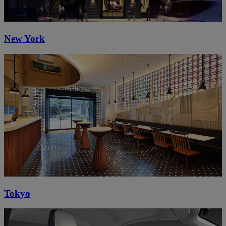
New York
Tokyo