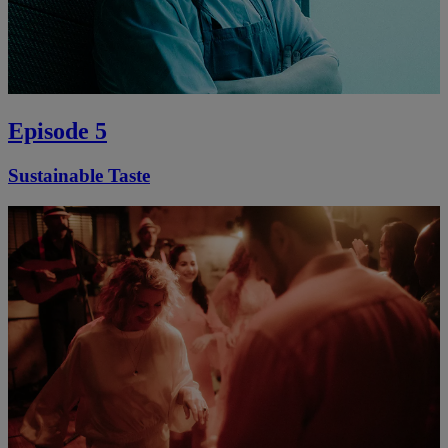
Episode 5
Sustainable Taste