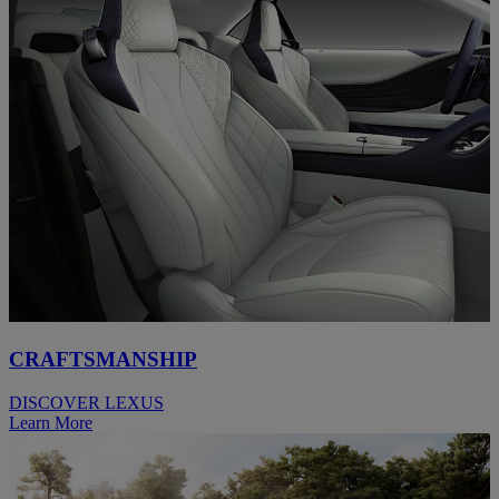
CRAFTSMANSHIP
DISCOVER LEXUS
Learn More