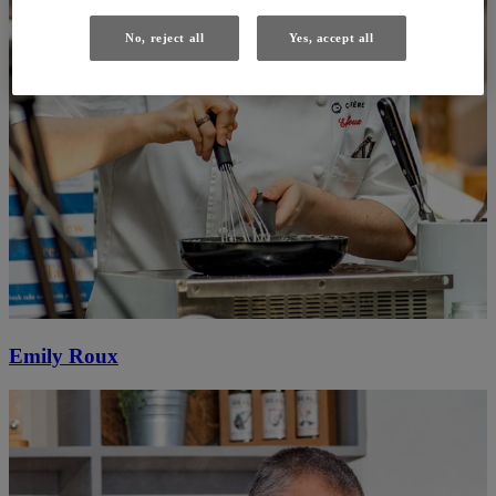
No, reject all
Yes, accept all
Emily Roux