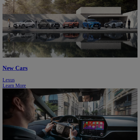
New Cars
Lexus
Learn More