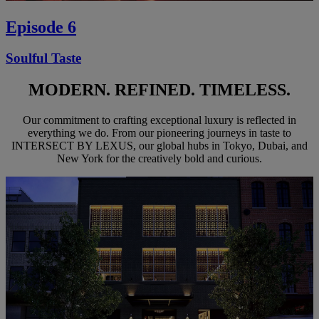
Episode 6
Soulful Taste
MODERN. REFINED. TIMELESS.
Our commitment to crafting exceptional luxury is reflected in
everything we do. From our pioneering journeys in taste to
INTERSECT BY LEXUS, our global hubs in Tokyo, Dubai, and
New York for the creatively bold and curious.