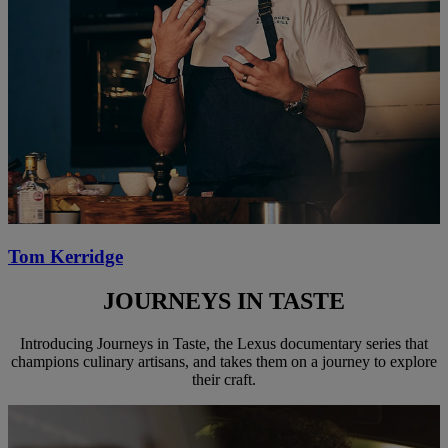
Tom Kerridge
JOURNEYS IN TASTE
Introducing Journeys in Taste, the Lexus documentary series that
champions culinary artisans, and takes them on a journey to explore
their craft.