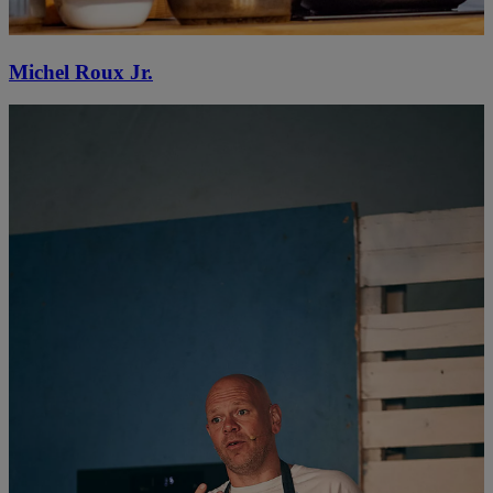
Michel Roux Jr.