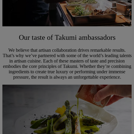
Our taste of Takumi ambassadors
We believe that artisan collaboration drives remarkable results.
That’s why we’ve partnered with some of the world’s leading talents
in artisan cuisine. Each of these masters of taste and precision
embodies the core principles of Takumi. Whether they’re combining
ingredients to create true luxury or performing under immense
pressure, the result is always an unforgettable experience.