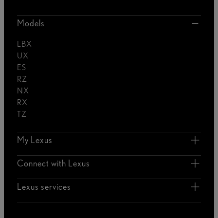
Models
LBX
UX
ES
RZ
NX
RX
TZ
My Lexus
Connect with Lexus
Lexus services