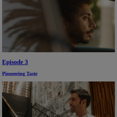
Episode 3
Pioneering Taste