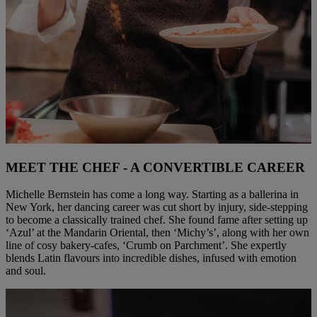
MEET THE CHEF - A CONVERTIBLE CAREER
Michelle Bernstein has come a long way. Starting as a ballerina in
New York, her dancing career was cut short by injury, side-stepping
to become a classically trained chef. She found fame after setting up
‘Azul’ at the Mandarin Oriental, then ‘Michy’s’, along with her own
line of cosy bakery-cafes, ‘Crumb on Parchment’. She expertly
blends Latin flavours into incredible dishes, infused with emotion
and soul.