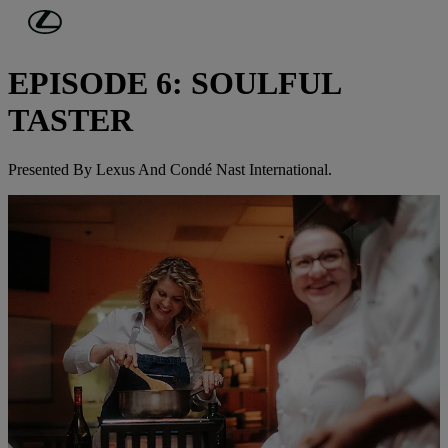
Skip to Main Content
(Press Enter)
JOURNEYS IN TASTE
EPISODE 6: SOULFUL
TASTER
Presented By Lexus And Condé Nast International.