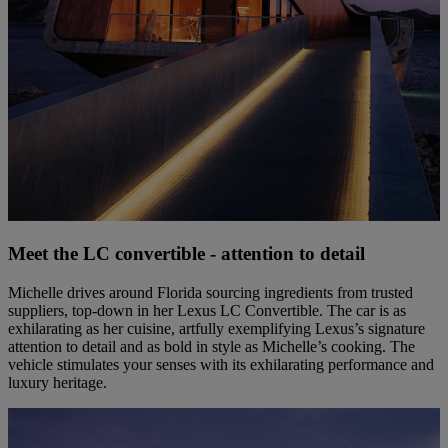
Meet the LC convertible - attention to detail
Michelle drives around Florida sourcing ingredients from trusted
suppliers, top-down in her Lexus LC Convertible. The car is as
exhilarating as her cuisine, artfully exemplifying Lexus’s signature
attention to detail and as bold in style as Michelle’s cooking. The
vehicle stimulates your senses with its exhilarating performance and
luxury heritage.