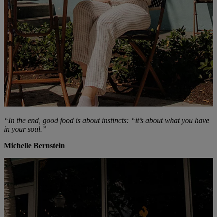
“In the end, good food is about instincts: “it’s about what you have
in your soul.”
Michelle Bernstein