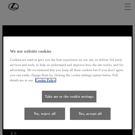
Skip to Main Content
(Press Enter)
We use website cookies
Thank you for visiting
Cookies are used to give you the best experience on our site, to deliver 3rd party
services and tools, to help us understand and improve how the site works, and for
advertising. We recommend that you keep all these cookies but if you don't agree
you can easily change them by clicking the cookie settings option below. Full
details are in our
Cookie Policy
Models
Take me to the cookie settings
LBX
UX
ES
No, reject all
Yes, accept all
RZ
NX
RX