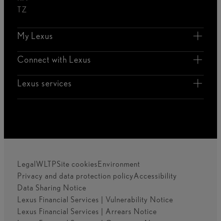
TZ
My Lexus
Connect with Lexus
Lexus services
Legal
WLTP
Site cookies
Environment
Privacy and data protection policy
Accessibility
Data Sharing Notice
Lexus Financial Services | Vulnerability Notice
Lexus Financial Services | Arrears Notice