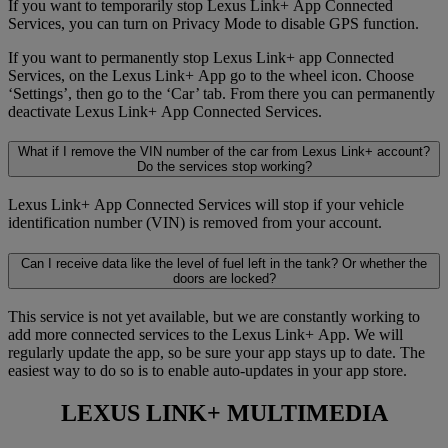
If you want to temporarily stop Lexus Link+ App Connected
Services, you can turn on Privacy Mode to disable GPS function.
If you want to permanently stop Lexus Link+ app Connected
Services, on the Lexus Link+ App go to the wheel icon. Choose
‘Settings’, then go to the ‘Car’ tab. From there you can permanently
deactivate Lexus Link+ App Connected Services.
What if I remove the VIN number of the car from Lexus Link+ account?
Do the services stop working?
Lexus Link+ App Connected Services will stop if your vehicle
identification number (VIN) is removed from your account.
Can I receive data like the level of fuel left in the tank? Or whether the
doors are locked?
This service is not yet available, but we are constantly working to
add more connected services to the Lexus Link+ App. We will
regularly update the app, so be sure your app stays up to date. The
easiest way to do so is to enable auto-updates in your app store.
LEXUS LINK+ MULTIMEDIA