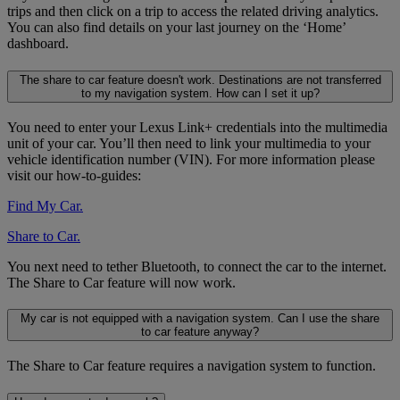
trips and then click on a trip to access the related driving analytics.
You can also find details on your last journey on the ‘Home’
dashboard.
The share to car feature doesn't work. Destinations are not transferred
to my navigation system. How can I set it up?
You need to enter your Lexus Link+ credentials into the multimedia
unit of your car. You’ll then need to link your multimedia to your
vehicle identification number (VIN). For more information please
visit our how-to-guides:
Find My Car.
Share to Car.
You next need to tether Bluetooth, to connect the car to the internet.
The Share to Car feature will now work.
My car is not equipped with a navigation system. Can I use the share
to car feature anyway?
The Share to Car feature requires a navigation system to function.