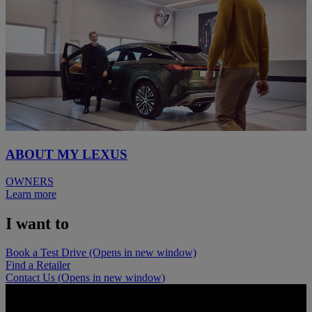
ABOUT MY LEXUS
OWNERS
Learn more
I want to
Book a Test Drive
(Opens in new window)
Find a Retailer
Contact Us
(Opens in new window)