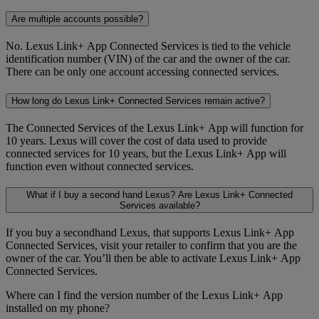
Are multiple accounts possible?
No. Lexus Link+ App Connected Services is tied to the vehicle
identification number (VIN) of the car and the owner of the car.
There can be only one account accessing connected services.
How long do Lexus Link+ Connected Services remain active?
The Connected Services of the Lexus Link+ App will function for
10 years. Lexus will cover the cost of data used to provide
connected services for 10 years, but the Lexus Link+ App will
function even without connected services.
What if I buy a second hand Lexus? Are Lexus Link+ Connected
Services available?
If you buy a secondhand Lexus, that supports Lexus Link+ App
Connected Services, visit your retailer to confirm that you are the
owner of the car. You’ll then be able to activate Lexus Link+ App
Connected Services.
Where can I find the version number of the Lexus Link+ App
installed on my phone?