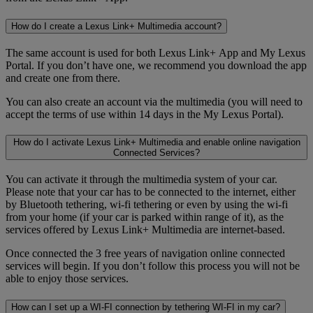
How do I create a Lexus Link+ Multimedia account?
The same account is used for both Lexus Link+ App and My Lexus
Portal. If you don’t have one, we recommend you download the app
and create one from there.
You can also create an account via the multimedia (you will need to
accept the terms of use within 14 days in the My Lexus Portal).
How do I activate Lexus Link+ Multimedia and enable online navigation
Connected Services?
You can activate it through the multimedia system of your car.
Please note that your car has to be connected to the internet, either
by Bluetooth tethering, wi-fi tethering or even by using the wi-fi
from your home (if your car is parked within range of it), as the
services offered by Lexus Link+ Multimedia are internet-based.
Once connected the 3 free years of navigation online connected
services will begin. If you don’t follow this process you will not be
able to enjoy those services.
How can I set up a WI-FI connection by tethering WI-FI in my car?