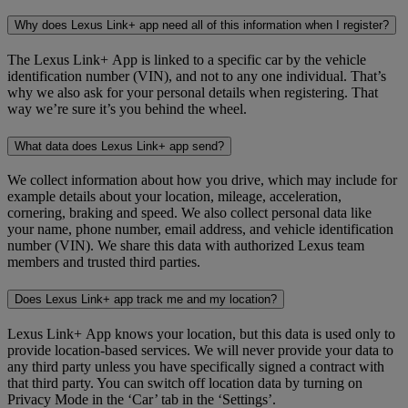
Why does Lexus Link+ app need all of this information when I register?
The Lexus Link+ App is linked to a specific car by the vehicle
identification number (VIN), and not to any one individual. That’s
why we also ask for your personal details when registering. That
way we’re sure it’s you behind the wheel.
What data does Lexus Link+ app send?
We collect information about how you drive, which may include for
example details about your location, mileage, acceleration,
cornering, braking and speed. We also collect personal data like
your name, phone number, email address, and vehicle identification
number (VIN). We share this data with authorized Lexus team
members and trusted third parties.
Does Lexus Link+ app track me and my location?
Lexus Link+ App knows your location, but this data is used only to
provide location-based services. We will never provide your data to
any third party unless you have specifically signed a contract with
that third party. You can switch off location data by turning on
Privacy Mode in the ‘Car’ tab in the ‘Settings’.