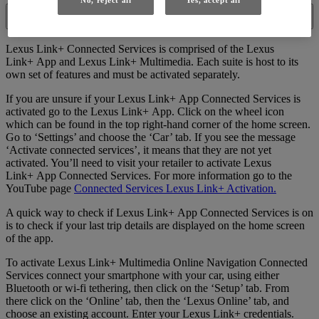
No, reject all
Yes, accept all
I have a car that should have Lexus Link+ Connected Services
available, but I think they aren't activated. What should I do?
Lexus Link+ Connected Services is comprised of the Lexus
Link+ App and Lexus Link+ Multimedia. Each suite is host to its
own set of features and must be activated separately.
If you are unsure if your Lexus Link+ App Connected Services is
activated go to the Lexus Link+ App. Click on the wheel icon
which can be found in the top right-hand corner of the home screen.
Go to ‘Settings’ and choose the ‘Car’ tab. If you see the message
‘Activate connected services’, it means that they are not yet
activated. You’ll need to visit your retailer to activate Lexus
Link+ App Connected Services. For more information go to the
YouTube page
Connected Services Lexus Link+ Activation.
A quick way to check if Lexus Link+ App Connected Services is on
is to check if your last trip details are displayed on the home screen
of the app.
To activate Lexus Link+ Multimedia Online Navigation Connected
Services connect your smartphone with your car, using either
Bluetooth or wi-fi tethering, then click on the ‘Setup’ tab. From
there click on the ‘Online’ tab, then the ‘Lexus Online’ tab, and
choose an existing account. Enter your Lexus Link+ credentials.