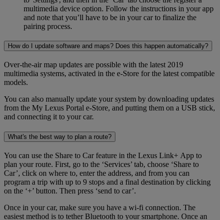
multimedia device option. Follow the instructions in your app
and note that you’ll have to be in your car to finalize the
pairing process.
How do I update software and maps? Does this happen automatically?
Over-the-air map updates are possible with the latest 2019
multimedia systems, activated in the e-Store for the latest compatible
models.
You can also manually update your system by downloading updates
from the My Lexus Portal e-Store, and putting them on a USB stick,
and connecting it to your car.
What's the best way to plan a route?
You can use the Share to Car feature in the Lexus Link+ App to
plan your route. First, go to the ‘Services’ tab, choose ‘Share to
Car’, click on where to, enter the address, and from you can
program a trip with up to 9 stops and a final destination by clicking
on the ‘+’ button. Then press ‘send to car’.
Once in your car, make sure you have a wi-fi connection. The
easiest method is to tether Bluetooth to your smartphone. Once an