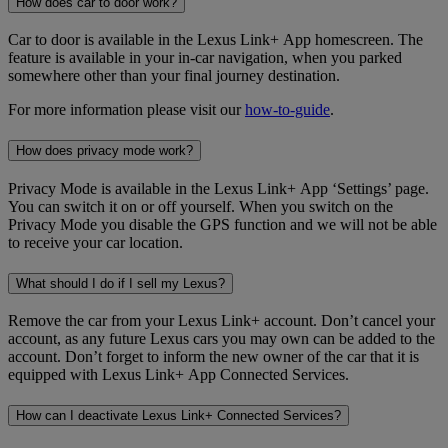
How does car to door work?
Car to door is available in the Lexus Link+ App homescreen. The
feature is available in your in-car navigation, when you parked
somewhere other than your final journey destination.
For more information please visit our
how-to-guide
.
How does privacy mode work?
Privacy Mode is available in the Lexus Link+ App ‘Settings’ page.
You can switch it on or off yourself. When you switch on the
Privacy Mode you disable the GPS function and we will not be able
to receive your car location.
What should I do if I sell my Lexus?
Remove the car from your Lexus Link+ account. Don’t cancel your
account, as any future Lexus cars you may own can be added to the
account. Don’t forget to inform the new owner of the car that it is
equipped with Lexus Link+ App Connected Services.
How can I deactivate Lexus Link+ Connected Services?