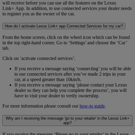
will receive before you can use all the features on the Lexus
Link+ App. In addition, to use connected services your dealer needs
to register you as the owner of the car.
How do I activate Lexus Link+ app Connected Services for my car?
From the home screen, click on the wheel icon which can be found
in the top right-hand corner. Go to ‘Settings’ and choose the ‘Car’
tab.
Click on ‘activate connected services’.
If you receive a message saying ‘connecting’ you will be able
to use connected services after you’ve made 2 trips in your
car, at a speed greater than 10km/h.
If you receive a message saying ‘please contact your Lexus
dealer so they can help you complete the process’, you will
have to visit your dealer to verify ownership.
For more information please consult our
how-to guide
.
Why am I receiving the message 'go to your retailer' in the Lexus Link+
app?
If you receive the message ‘Please go to your retailer’ in the Lexus