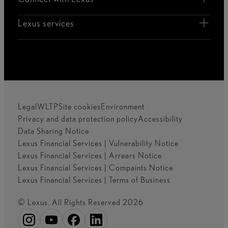
Lexus services
Legal
WLTP
Site cookies
Environment
Privacy and data protection policy
Accessibility
Data Sharing Notice
Lexus Financial Services | Vulnerability Notice
Lexus Financial Services | Arrears Notice
Lexus Financial Services | Compaints Notice
Lexus Financial Services | Terms of Business
© Lexus. All Rights Reserved 2026