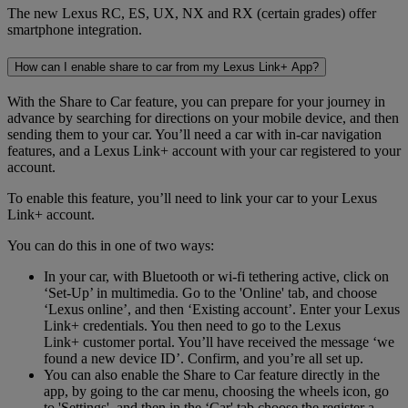
The new Lexus RC, ES, UX, NX and RX (certain grades) offer
smartphone integration.
How can I enable share to car from my Lexus Link+ App?
With the Share to Car feature, you can prepare for your journey in
advance by searching for directions on your mobile device, and then
sending them to your car. You’ll need a car with in-car navigation
features, and a Lexus Link+ account with your car registered to your
account.
To enable this feature, you’ll need to link your car to your Lexus
Link+ account.
You can do this in one of two ways:
In your car, with Bluetooth or wi-fi tethering active, click on
‘Set-Up’ in multimedia. Go to the 'Online' tab, and choose
‘Lexus online’, and then ‘Existing account’. Enter your Lexus
Link+ credentials. You then need to go to the Lexus
Link+ customer portal. You’ll have received the message ‘we
found a new device ID’. Confirm, and you’re all set up.
You can also enable the Share to Car feature directly in the
app, by going to the car menu, choosing the wheels icon, go
to 'Settings', and then in the ‘Car' tab choose the register a