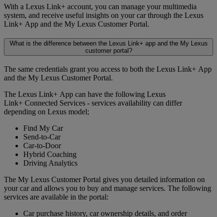
With a Lexus Link+ account, you can manage your multimedia
system, and receive useful insights on your car through the Lexus
Link+ App and the My Lexus Customer Portal.
What is the difference between the Lexus Link+ app and the My Lexus
customer portal?
The same credentials grant you access to both the Lexus Link+ App
and the My Lexus Customer Portal.
The Lexus Link+ App can have the following Lexus
Link+ Connected Services - services availability can differ
depending on Lexus model;
Find My Car
Send-to-Car
Car-to-Door
Hybrid Coaching
Driving Analytics
The My Lexus Customer Portal gives you detailed information on
your car and allows you to buy and manage services. The following
services are available in the portal:
Car purchase history, car ownership details, and order