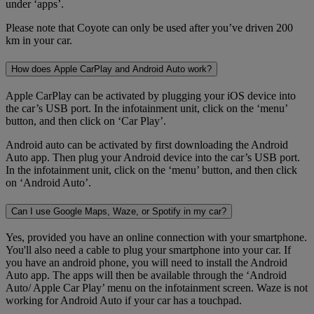
under ‘apps’.
Please note that Coyote can only be used after you’ve driven 200
km in your car.
How does Apple CarPlay and Android Auto work?
Apple CarPlay can be activated by plugging your iOS device into
the car’s USB port. In the infotainment unit, click on the ‘menu’
button, and then click on ‘Car Play’.
Android auto can be activated by first downloading the Android
Auto app. Then plug your Android device into the car’s USB port.
In the infotainment unit, click on the ‘menu’ button, and then click
on ‘Android Auto’.
Can I use Google Maps, Waze, or Spotify in my car?
Yes, provided you have an online connection with your smartphone.
You'll also need a cable to plug your smartphone into your car. If
you have an android phone, you will need to install the Android
Auto app. The apps will then be available through the ‘Android
Auto/ Apple Car Play’ menu on the infotainment screen. Waze is not
working for Android Auto if your car has a touchpad.