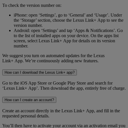
To check the version number on:
iPhone: open ‘Settings’, go to ‘General’ and ‘Usage’. Under
the ‘Storage’ section, choose the Lexus Link+ App to see the
version number.
Android: open ‘Settings’ and tap ‘Apps & Notifications’. Go
to the list of installed apps on your device. On the apps list
screen, select Lexus Link+ App for details on its version
number.
We suggest you turn on automated updates for the Lexus
Link+ App. We’re continuously adding new features.
How can I download the Lexus Link+ app?
Go to the iOS App Store or Google Play Store and search for
‘Lexus Link+ App’. Then download the app, entirely free of charge.
How can I create an account?
Create an account directly in the Lexus Link+ App, and fill in the
requested personal details.
You’ll then have to activate your account via an activation email you