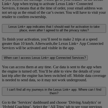
Link+ App when trying to activate Lexus Link+ Connected
Services, it means that at the time of order, your email address was
not set-up as the email of the car’s owner. You will have to visit your
retailer to confirm ownership.
Lexus Link+ app indicates that I should wait for activation to take
place, even after I agreed to all the privacy rules?
To finish your activation, you’ll need to make 2 trips at a speed
greater than 10 km/h. Afterwards,the Lexus Link+ App Connected
Services will be activated and visible in the app.
When can I access Lexus Link+ app Connected Services?
You can access them at any time. Car data is sent to the app when
the engine is turned off. You’ll be able to view the details of your
last trip after the engine has been switched off. Mobile data coverage
is needed to send data, so it may not work underground.
I can't find all my journeys in the Lexus Link+ app. Where can I find
them?
Go to the ‘Services’ dashboard and choose ‘Driving Analytics’ or
‘Hybrid Coaching’. Select the ‘ All Trips’ tab to see your previous