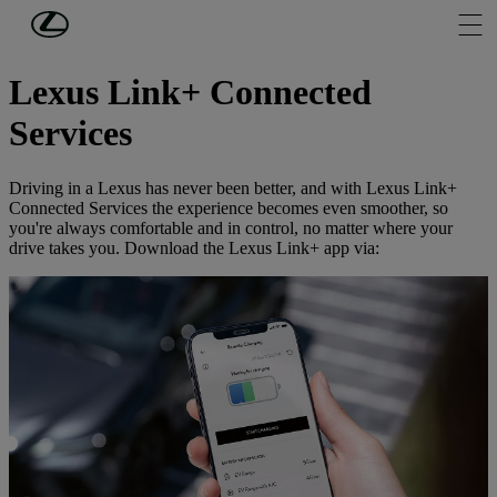
Skip to Main Content
(Press Enter)
ABOUT MY LEXUS
Lexus Link+ Connected
Services
Driving in a Lexus has never been better, and with Lexus Link+
Connected Services the experience becomes even smoother, so
you're always comfortable and in control, no matter where your
drive takes you. Download the Lexus Link+ app via: