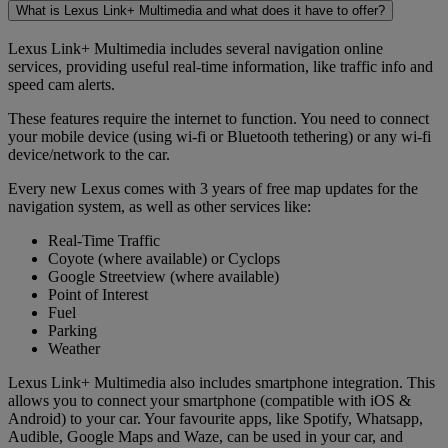
What is Lexus Link+ Multimedia and what does it have to offer?
Lexus Link+ Multimedia includes several navigation online
services, providing useful real-time information, like traffic info and
speed cam alerts.
These features require the internet to function. You need to connect
your mobile device (using wi-fi or Bluetooth tethering) or any wi-fi
device/network to the car.
Every new Lexus comes with 3 years of free map updates for the
navigation system, as well as other services like:
Real-Time Traffic
Coyote (where available) or Cyclops
Google Streetview (where available)
Point of Interest
Fuel
Parking
Weather
Lexus Link+ Multimedia also includes smartphone integration. This
allows you to connect your smartphone (compatible with iOS &
Android) to your car. Your favourite apps, like Spotify, Whatsapp,
Audible, Google Maps and Waze, can be used in your car, and