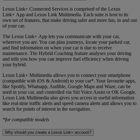
Lexus Link+ Connected Services is comprised of the Lexus
Link+ App and Lexus Link Multimedia. Each suite is host to its
own set of features, that make driving safer and more fun, in and out
of your car.
The Lexus Link+ App lets you communicate with your car,
wherever you are. You can plan journeys, locate your parked car,
and find information on when your car is due to receive
maintenance. The Hybrid Coaching feature analyses your driving
and tells you how you can improve fuel efficiency when driving
your hybrid.
Lexus Link+ Multimedia allows you to connect your smartphone
(compatible with iOS & Android) to your car*. Your favourite apps,
like Spotify, Whatsapp, Audible, Google Maps and Waze, can be
used in your car, and controlled via Siri Voice Assist or OK Google.
Lexus Link Multimedia also gives you access to useful information
like real-time traffic alerts and speed camera alerts and allows you to
search for points of interest in the navigation.
*for compatible models
Why should you create a Lexus Link+ account?