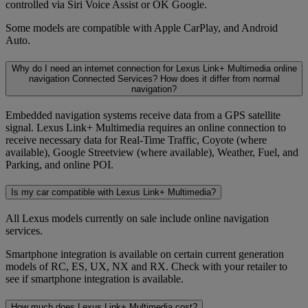
controlled via Siri Voice Assist or OK Google.
Some models are compatible with Apple CarPlay, and Android
Auto.
Why do I need an internet connection for Lexus Link+ Multimedia online
navigation Connected Services? How does it differ from normal
navigation?
Embedded navigation systems receive data from a GPS satellite
signal. Lexus Link+ Multimedia requires an online connection to
receive necessary data for Real-Time Traffic, Coyote (where
available), Google Streetview (where available), Weather, Fuel, and
Parking, and online POI.
Is my car compatible with Lexus Link+ Multimedia?
All Lexus models currently on sale include online navigation
services.
Smartphone integration is available on certain current generation
models of RC, ES, UX, NX and RX. Check with your retailer to
see if smartphone integration is available.
How much does Lexus Link+ Multimedia cost?