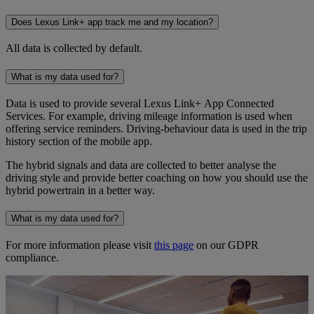
Does Lexus Link+ app track me and my location?
All data is collected by default.
What is my data used for?
Data is used to provide several Lexus Link+ App Connected
Services. For example, driving mileage information is used when
offering service reminders. Driving-behaviour data is used in the trip
history section of the mobile app.
The hybrid signals and data are collected to better analyse the
driving style and provide better coaching on how you should use the
hybrid powertrain in a better way.
What is my data used for?
For more information please visit
this page
on our GDPR
compliance.