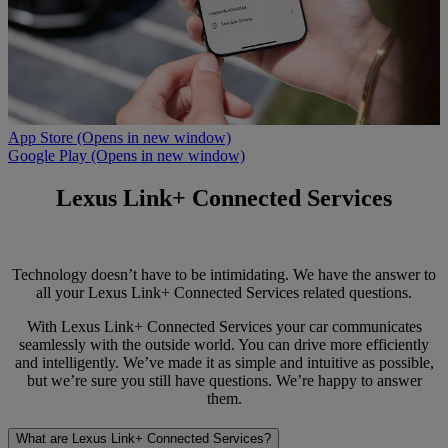
App Store
(Opens in new window)
Google Play
(Opens in new window)
Lexus Link+ Connected Services
Technology doesn’t have to be intimidating. We have the answer to
all your Lexus Link+ Connected Services related questions.
With Lexus Link+ Connected Services your car communicates
seamlessly with the outside world. You can drive more efficiently
and intelligently. We’ve made it as simple and intuitive as possible,
but we’re sure you still have questions. We’re happy to answer
them.
What are Lexus Link+ Connected Services?