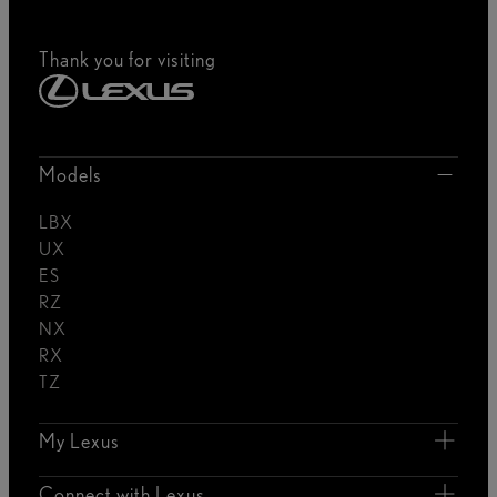
Thank you for visiting
Models
LBX
UX
ES
RZ
NX
RX
TZ
My Lexus
Connect with Lexus