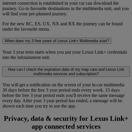
internet connection is established in your car can download the
journey. Go to favourite destinations in the multimedia unit, and you
will find your pre-planned journey.
For the new RC, ES, UX, NX and RX the journey can be found
under the favourite menu.
When does my 3 free years of Lexus Link+ Multimedia start?
Your 3 year term starts when you put your Lexus Link+ credentials
into the infotainment unit.
How can I check the expiration date of my map care and Lexus Link
multimedia services and subscription?
You will get a notification on the screen of your in-car multimedia
30 days before the free 3 year period ends every week. 15 days
before the free 3 year period ends you'll receive the same message
every day. After your 3 year period has ended, a message will be
shown each time you try to use the app.
Privacy, data & security for Lexus Link+
app connected services