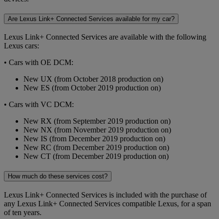
Are Lexus Link+ Connected Services available for my car?
Lexus Link+ Connected Services are available with the following
Lexus cars:
• Cars with OE DCM:
New UX (from October 2018 production on)
New ES (from October 2019 production on)
• Cars with VC DCM:
New RX (from September 2019 production on)
New NX (from November 2019 production on)
New IS (from December 2019 production on)
New RC (from December 2019 production on)
New CT (from December 2019 production on)
How much do these services cost?
Lexus Link+ Connected Services is included with the purchase of
any Lexus Link+ Connected Services compatible Lexus, for a span
of ten years.