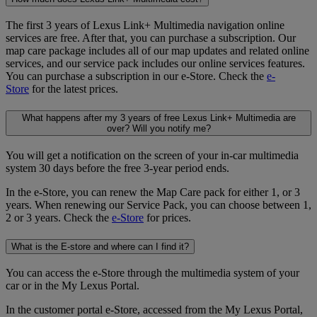
The first 3 years of Lexus Link+ Multimedia navigation online
services are free. After that, you can purchase a subscription. Our
map care package includes all of our map updates and related online
services, and our service pack includes our online services features.
You can purchase a subscription in our e-Store. Check the
e-
Store
for the latest prices.
What happens after my 3 years of free Lexus Link+ Multimedia are
over? Will you notify me?
You will get a notification on the screen of your in-car multimedia
system 30 days before the free 3-year period ends.
In the e-Store, you can renew the Map Care pack for either 1, or 3
years. When renewing our Service Pack, you can choose between 1,
2 or 3 years. Check the
e-Store
for prices.
What is the E-store and where can I find it?
You can access the e-Store through the multimedia system of your
car or in the My Lexus Portal.
In the customer portal e-Store, accessed from the My Lexus Portal,