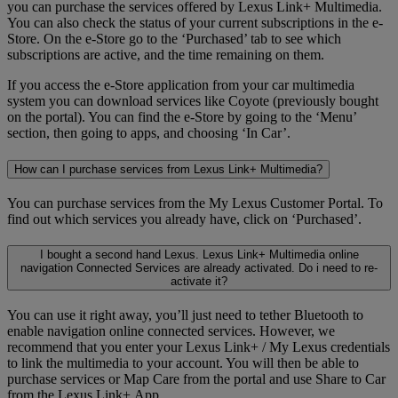
you can purchase the services offered by Lexus Link+ Multimedia.
You can also check the status of your current subscriptions in the e-
Store. On the e-Store go to the ‘Purchased’ tab to see which
subscriptions are active, and the time remaining on them.
If you access the e-Store application from your car multimedia
system you can download services like Coyote (previously bought
on the portal). You can find the e-Store by going to the ‘Menu’
section, then going to apps, and choosing ‘In Car’.
How can I purchase services from Lexus Link+ Multimedia?
You can purchase services from the My Lexus Customer Portal. To
find out which services you already have, click on ‘Purchased’.
I bought a second hand Lexus. Lexus Link+ Multimedia online
navigation Connected Services are already activated. Do i need to re-
activate it?
You can use it right away, you’ll just need to tether Bluetooth to
enable navigation online connected services. However, we
recommend that you enter your Lexus Link+ / My Lexus credentials
to link the multimedia to your account. You will then be able to
purchase services or Map Care from the portal and use Share to Car
from the Lexus Link+ App.