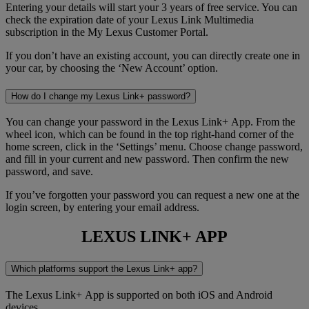
Entering your details will start your 3 years of free service. You can
check the expiration date of your Lexus Link Multimedia
subscription in the My Lexus Customer Portal.
If you don’t have an existing account, you can directly create one in
your car, by choosing the ‘New Account’ option.
How do I change my Lexus Link+ password?
You can change your password in the Lexus Link+ App. From the
wheel icon, which can be found in the top right-hand corner of the
home screen, click in the ‘Settings’ menu. Choose change password,
and fill in your current and new password. Then confirm the new
password, and save.
If you’ve forgotten your password you can request a new one at the
login screen, by entering your email address.
LEXUS LINK+ APP
Which platforms support the Lexus Link+ app?
The Lexus Link+ App is supported on both iOS and Android
devices.