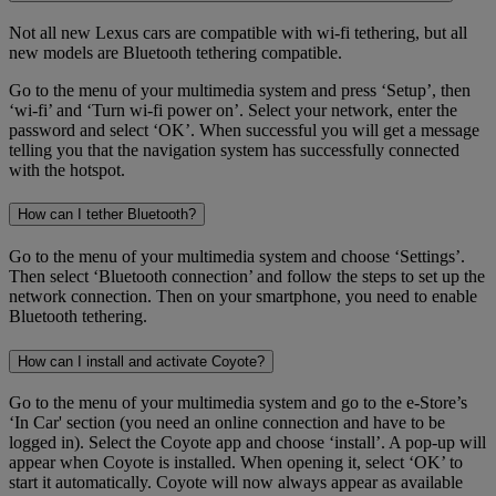
Not all new Lexus cars are compatible with wi-fi tethering, but all
new models are Bluetooth tethering compatible.
Go to the menu of your multimedia system and press ‘Setup’, then
‘wi-fi’ and ‘Turn wi-fi power on’. Select your network, enter the
password and select ‘OK’. When successful you will get a message
telling you that the navigation system has successfully connected
with the hotspot.
How can I tether Bluetooth?
Go to the menu of your multimedia system and choose ‘Settings’.
Then select ‘Bluetooth connection’ and follow the steps to set up the
network connection. Then on your smartphone, you need to enable
Bluetooth tethering.
How can I install and activate Coyote?
Go to the menu of your multimedia system and go to the e-Store’s
‘In Car' section (you need an online connection and have to be
logged in). Select the Coyote app and choose ‘install’. A pop-up will
appear when Coyote is installed. When opening it, select ‘OK’ to
start it automatically. Coyote will now always appear as available