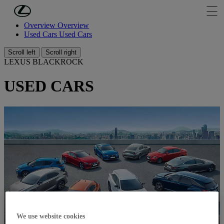
Skip to Main Content
(Press Enter)
Overview
Overview
Used Cars
Used Cars
Scroll left
Scroll right
LEXUS BLACKROCK
USED CARS
We use website cookies