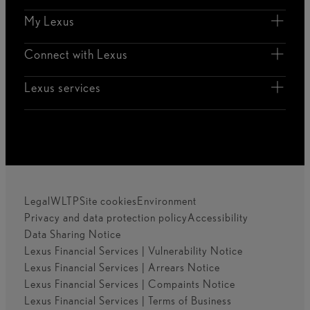
My Lexus
Connect with Lexus
Lexus services
Legal
WLTP
Site cookies
Environment
Privacy and data protection policy
Accessibility
Data Sharing Notice
Lexus Financial Services | Vulnerability Notice
Lexus Financial Services | Arrears Notice
Lexus Financial Services | Compaints Notice
Lexus Financial Services | Terms of Business