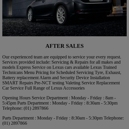
AFTER SALES
Our experienced team are equipped to service your every request.
Services provided include: Servicing & Repairs for all makes and
models Express Service on Lexus cars available Lexus Trained
Technicans Menu Pricing for Scheduled Servicing Tyre, Exhaust,
Battery replacement Alarm and Security Device Installation
SMART Repairs Pre-NCT testing Valeting Service Replacement
Car Service Full Range of Lexus Accessories
Opening Hours Service Department : Monday - Friday : 8am -
5:45pm Parts Department : Monday - Friday : 8:30am - 5:30pm
Telephone: (01) 2897866
Parts Department : Monday - Friday : 8:30am - 5:30pm Telephone:
(01) 2897866