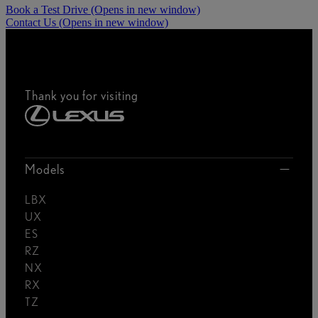
Book a Test Drive
(Opens in new window)
Contact Us
(Opens in new window)
Thank you for visiting
Models
LBX
UX
ES
RZ
NX
RX
TZ