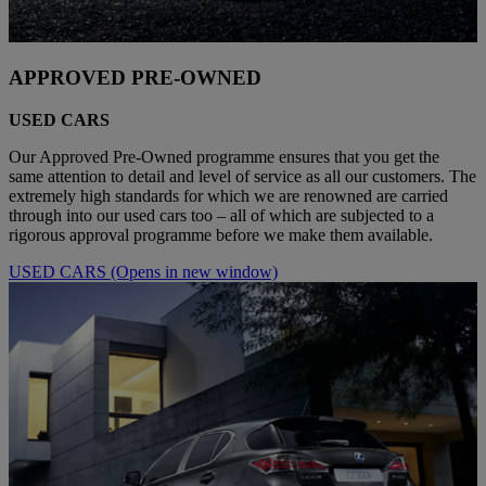
APPROVED PRE-OWNED
USED CARS
Our Approved Pre-Owned programme ensures that you get the
same attention to detail and level of service as all our customers. The
extremely high standards for which we are renowned are carried
through into our used cars too – all of which are subjected to a
rigorous approval programme before we make them available.
USED CARS
(Opens in new window)