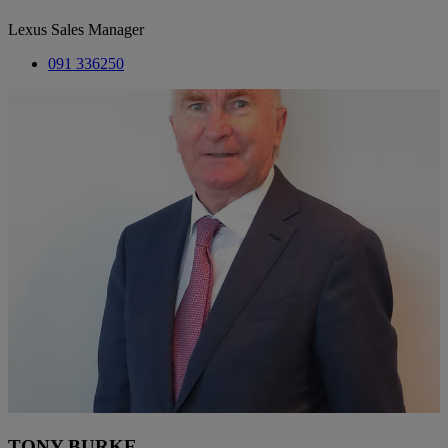
Lexus Sales Manager
091 336250
TONY BURKE