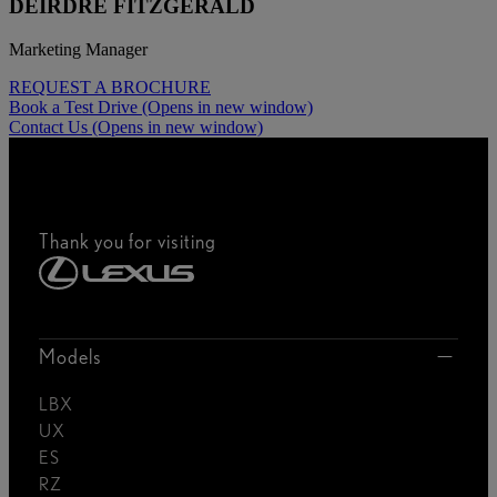
DEIRDRE FITZGERALD
Marketing Manager
REQUEST A BROCHURE
Book a Test Drive
(Opens in new window)
Contact Us
(Opens in new window)
Thank you for visiting
Models
LBX
UX
ES
RZ