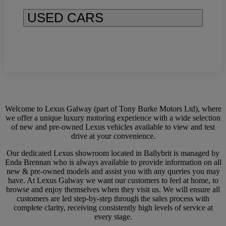
USED CARS
Welcome to Lexus Galway (part of Tony Burke Motors Ltd), where
we offer a unique luxury motoring experience with a wide selection
of new and pre-owned Lexus vehicles available to view and test
drive at your convenience.
Our dedicated Lexus showroom located in Ballybrit is managed by
Enda Brennan who is always available to provide information on all
new & pre-owned models and assist you with any queries you may
have. At Lexus Galway we want our customers to feel at home, to
browse and enjoy themselves when they visit us. We will ensure all
customers are led step-by-step through the sales process with
complete clarity, receiving consistently high levels of service at
every stage.