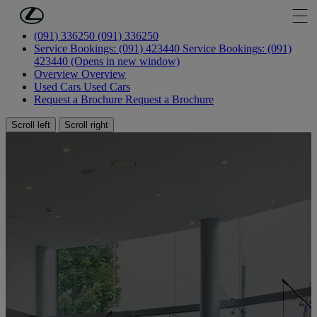
Skip to Main Content
(Press Enter)
(091) 336250
(091) 336250
Service Bookings: (091) 423440
Service Bookings: (091)
423440
(Opens in new window)
Overview
Overview
Used Cars
Used Cars
Request a Brochure
Request a Brochure
Scroll left
Scroll right