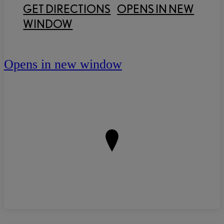
GET DIRECTIONS
OPENS IN NEW
WINDOW
Opens in new window