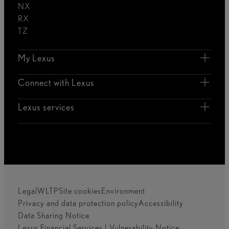
NX
RX
TZ
My Lexus
Connect with Lexus
Lexus services
Legal
WLTP
Site cookies
Environment
Privacy and data protection policy
Accessibility
Data Sharing Notice
Lexus Financial Services | Vulnerability Notice