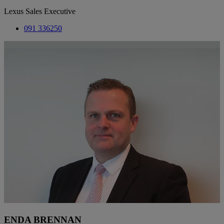
Lexus Sales Executive
091 336250
ENDA BRENNAN