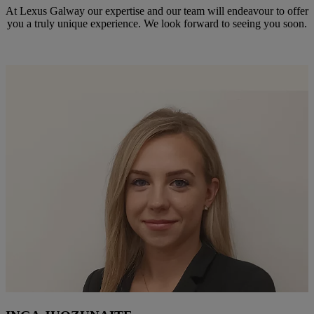
At Lexus Galway our expertise and our team will endeavour to offer
you a truly unique experience. We look forward to seeing you soon.