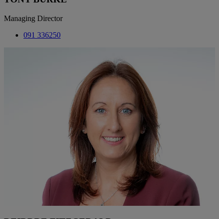
Managing Director
091 336250