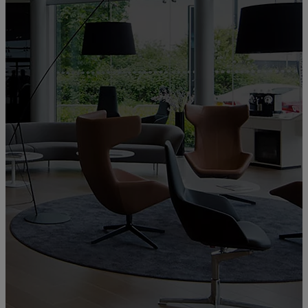
Welcome to Lexus Galway
Lexus Galway
00CD0-E9EAD-1F834-93000-01260-3
Showroom, Workshop, Approved Body Shop, Paint shop,