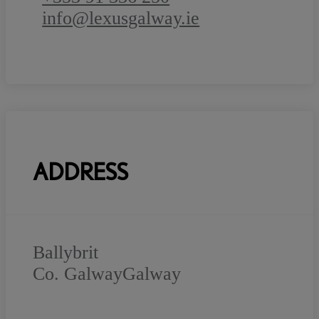
info@lexusgalway.ie
ADDRESS
Ballybrit
Co. Galway
Galway