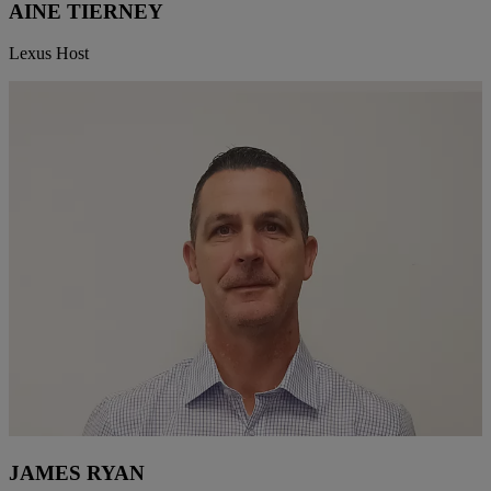
AINE TIERNEY
Lexus Host
JAMES RYAN