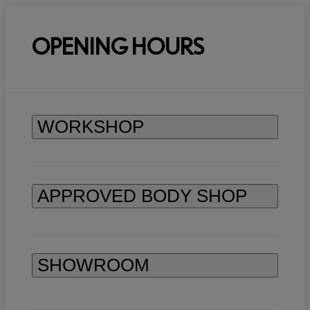
OPENING HOURS
WORKSHOP
APPROVED BODY SHOP
SHOWROOM