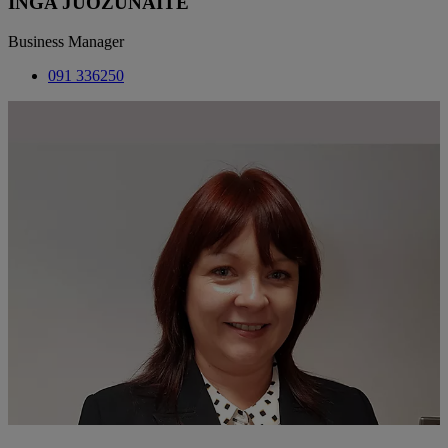
INGA JUOZUNAITE
Business Manager
091 336250