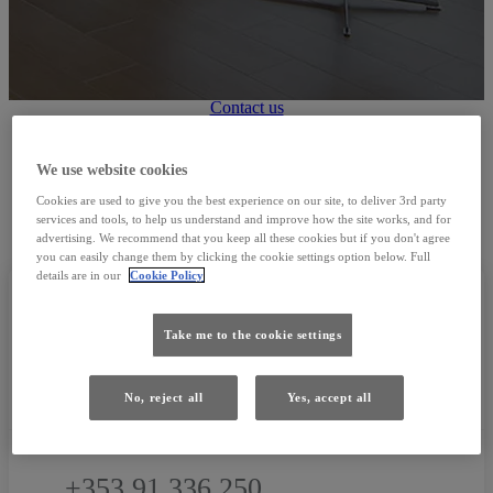
Used Cars
Contact us
We use website cookies
FIND US
Cookies are used to give you the best experience on our site, to deliver 3rd party
services and tools, to help us understand and improve how the site works, and for
advertising. We recommend that you keep all these cookies but if you don't agree
you can easily change them by clicking the cookie settings option below. Full
details are in our
Cookie Policy
Take me to the cookie settings
CONTACT
No, reject all
Yes, accept all
+353 91 336 250