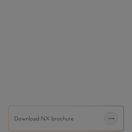
Utilises cameras, sensors and radar to detect
hazards, alert the driver and apply braking if
required.​
Download NX brochure