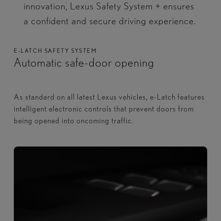
innovation, Lexus Safety System + ensures
a confident and secure driving experience.​
E-LATCH SAFETY SYSTEM
Automatic safe-door opening
As standard on all latest Lexus vehicles, e-Latch features
intelligent electronic controls that prevent doors from
being opened into oncoming traffic.