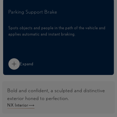
Parking Support Brake
Spots objects and people in the path of the vehicle and
applies automatic and instant braking.​
Expand
Bold and confident, a sculpted and distinctive
exterior honed to perfection.
NX Interior