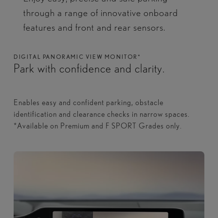
through a range of innovative onboard
features and front and rear sensors.​
DIGITAL PANORAMIC VIEW MONITOR*
Park with confidence and clarity.
Enables easy and confident parking, obstacle
identification and clearance checks in narrow spaces.
*Available on Premium and F SPORT Grades only.