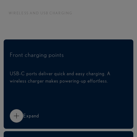
WIRELESS AND USB CHARGING
Charge devices with ease
Front charging points
USB-C ports deliver quick and easy charging. A
wireless charger makes powering-up effortless.
Expand