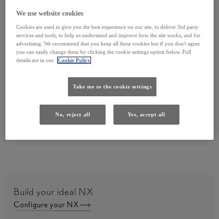
We use website cookies
Cookies are used to give you the best experience on our site, to deliver 3rd party
services and tools, to help us understand and improve how the site works, and for
advertising. We recommend that you keep all these cookies but if you don't agree
you can easily change them by clicking the cookie settings option below. Full
details are in our
Cookie Policy
Need to adjust the temperature or let in some air?
Just ask Hey Lexus to adjust the heat or open a
Take me to the cookie settings
window.
No, reject all
Yes, accept all
Build your ideal NX
Configure your NX