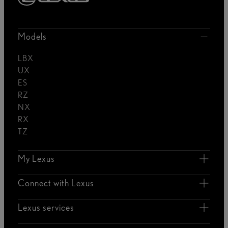
Models
LBX
UX
ES
RZ
NX
RX
TZ
My Lexus
Connect with Lexus
Lexus services