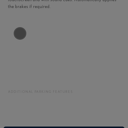
the brakes if required.​​
ADDITIONAL PARKING FEATURES
Enhanced assistance for confident and
convenient parking.