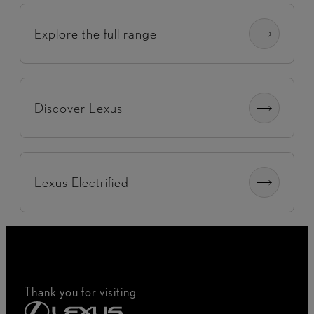
Explore the full range
Discover Lexus
Lexus Electrified
Thank you for visiting