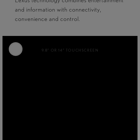
Lexus technology combines entertainment
and information with connectivity,
convenience and control.
9.8" OR 14” TOUCHSCREEN
Perfectly positioned for sight and reach, the
tablet-inspired touchscreen features a wide
range of interactive functions.