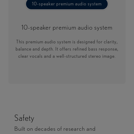
10-speaker premium audio system
10-speaker premium audio system
10-speaker premium audio system
This premium audio system is designed for clarity,
balance and depth. It offers refined bass response,
clear vocals and a well-structured stereo image.
Safety
Built on decades of research and