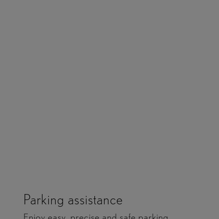
Provides gentle braking and steering support.
Detects the driving line on bends. Scans ahead for
risks.
Parking assistance
Enjoy easy, precise and safe parking