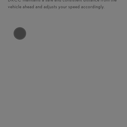
vehicle ahead and adjusts your speed accordingly.