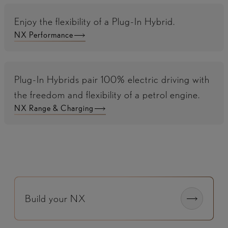
Enjoy the flexibility of a Plug-In Hybrid.
NX Performance
Plug-In Hybrids pair 100% electric driving with
the freedom and flexibility of a petrol engine.
NX Range & Charging
Build your NX