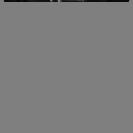
Lock or unlock your vehicle from anywhere.