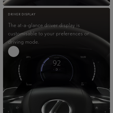
DRIVER DISPLAY
The at-a-glance driver display is
customisable to your preferences or
driving mode.