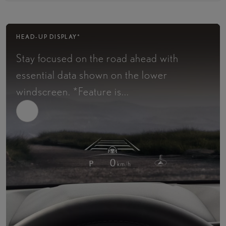
HEAD-UP DISPLAY*
Stay focused on the road ahead with
essential data shown on the lower
windscreen.​ *Feature is...