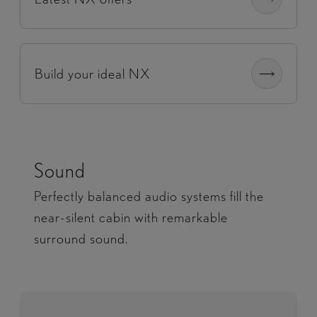
Build your ideal NX
Sound
Perfectly balanced audio systems fill the
near-silent cabin with remarkable
surround sound.