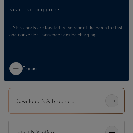
Rear charging points
USB-C ports are located in the rear of the cabin for fast
and convenient passenger device charging.
Expand
Download NX brochure
Latest NX offers