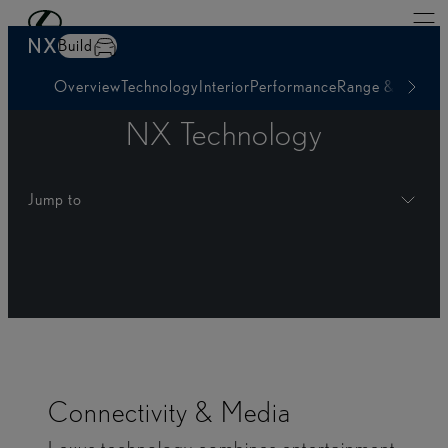
Skip to Main Content
(Press Enter)
NX
Build
Overview
Technology
Interior
Performance
Range & Charg
NX Technology
Jump to
Connectivity & Media