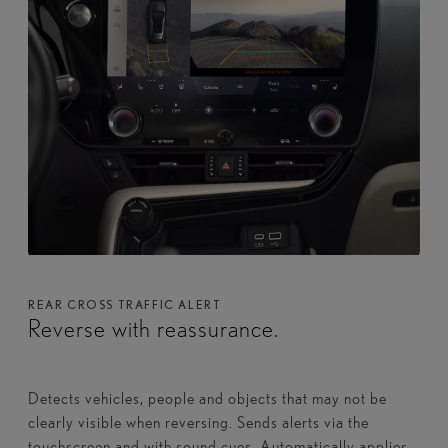
REAR CROSS TRAFFIC ALERT
Reverse with reassurance.
Detects vehicles, people and objects that may not be
clearly visible when reversing. Sends alerts via the
touchscreen and with sound cues. Automatically applies