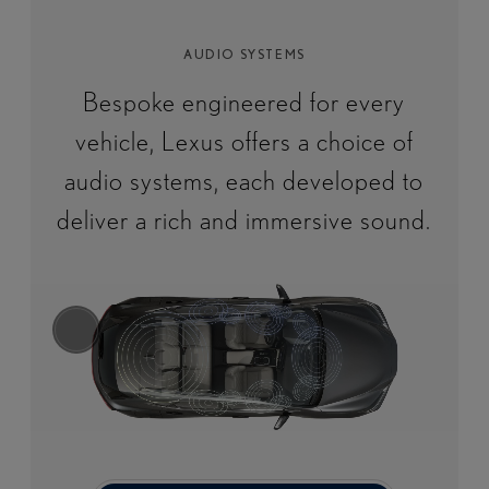
AUDIO SYSTEMS
Bespoke engineered for every
vehicle, Lexus offers a choice of
audio systems, each developed to
deliver a rich and immersive sound.​