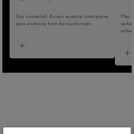
Stay connected. Access essential smartphone
Map yo
apps wirelessly from the touchscreen.
update
embedd