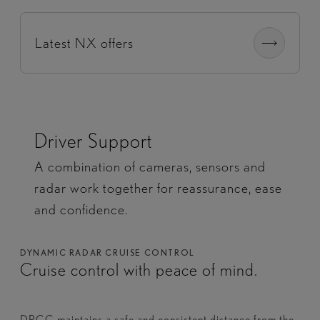
Latest NX offers
Driver Support
A combination of cameras, sensors and
radar work together for reassurance, ease
and confidence.
DYNAMIC RADAR CRUISE CONTROL
Cruise control with peace of mind.
DRCC maintains a safe and consistent distance from the