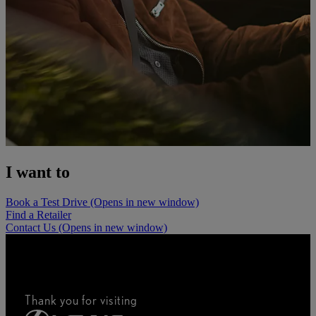
I want to
Book a Test Drive
(Opens in new window)
Find a Retailer
Contact Us
(Opens in new window)
Thank you for visiting