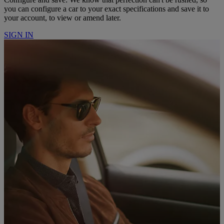
you can configure a car to your exact specifications and save it to
your account, to view or amend later.
SIGN IN