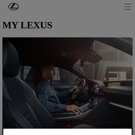
Skip to Main Content
(Press Enter)
OWNERS
MY LEXUS