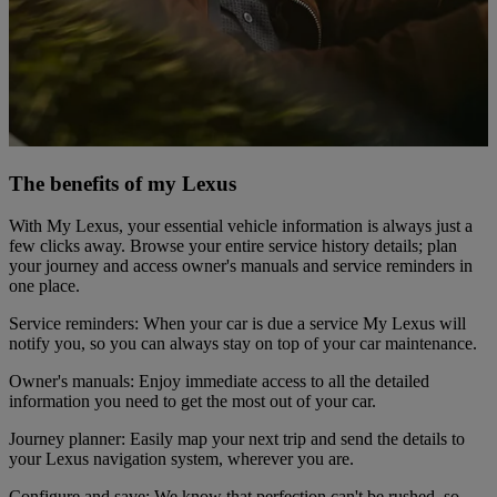
The benefits of my Lexus
With My Lexus, your essential vehicle information is always just a
few clicks away. Browse your entire service history details; plan
your journey and access owner's manuals and service reminders in
one place.
Service reminders: When your car is due a service My Lexus will
notify you, so you can always stay on top of your car maintenance.
Owner's manuals: Enjoy immediate access to all the detailed
information you need to get the most out of your car.
Journey planner: Easily map your next trip and send the details to
your Lexus navigation system, wherever you are.
Configure and save: We know that perfection can't be rushed, so