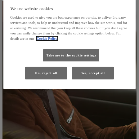
We use website cookies
Cookies are used to give you the best experience on our site, to deliver 3rd party
services and tools, to help us understand and improve how the site works, and for
advertising. We recommend that you keep all these cookies but if you don't agree
you can easily change them by clicking the cookie settings option below. Full
details are in our
Cookie Policy
Take me to the cookie settings
No, reject all
Yes, accept all