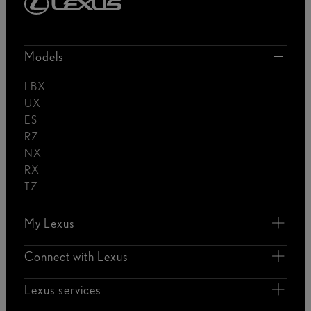
Models
LBX
UX
ES
RZ
NX
RX
TZ
My Lexus
Connect with Lexus
Lexus services