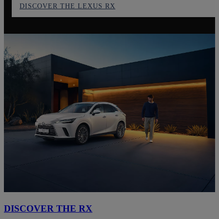
DISCOVER THE LEXUS RX
DISCOVER THE RX