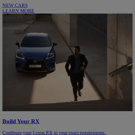
NEW CARS
LEARN MORE
Build Your RX
Configure your Lexus RX to your exact requirements.