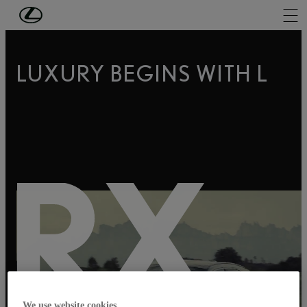
LUXURY BEGINS WITH L
RX
We use website cookies