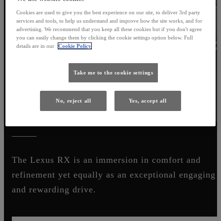
Cookies are used to give you the best experience on our site, to deliver 3rd party
services and tools, to help us understand and improve how the site works, and for
advertising. We recommend that you keep all these cookies but if you don't agree
you can easily change them by clicking the cookie settings option below. Full
details are in our
Cookie Policy
Take me to the cookie settings
No, reject all
Yes, accept all
LUXURY BEGINS WITH L
The Lexus RX is an immersion in comfort and
refinement yet equally as an exceptional engaging
and rewarding drive.