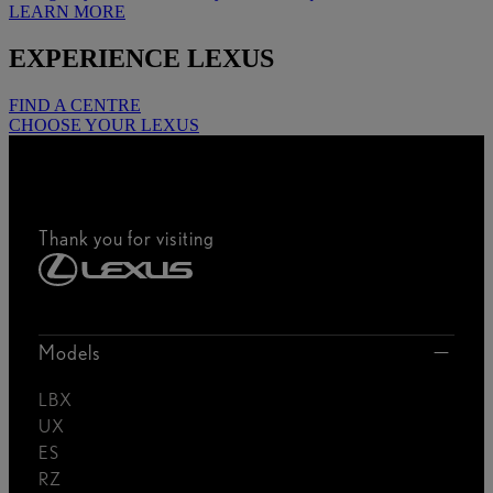
LEARN MORE
EXPERIENCE LEXUS
FIND A CENTRE
CHOOSE YOUR LEXUS
Thank you for visiting
Models
LBX
UX
ES
RZ