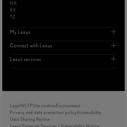
NX
RX
TZ
My Lexus
Connect with Lexus
Lexus services
Legal
WLTP
Site cookies
Environment
Privacy and data protection policy
Accessibility
Data Sharing Notice
Lexus Financial Services | Vulnerability Notice