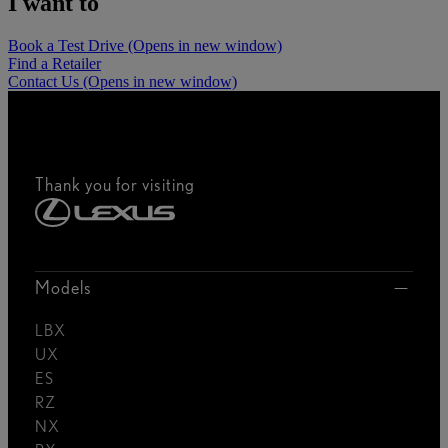
I want to
Book a Test Drive
(Opens in new window)
Find a Retailer
Contact Us
(Opens in new window)
Thank you for visiting
Models
LBX
UX
ES
RZ
NX