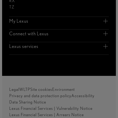
RX
TZ
My Lexus
Connect with Lexus
Lexus services
Legal
WLTP
Site cookies
Environment
Privacy and data protection policy
Accessibility
Data Sharing Notice
Lexus Financial Services | Vulnerability Notice
Lexus Financial Services | Arrears Notice