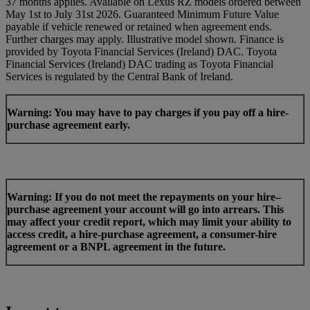
37 months applies. Available on Lexus RZ models ordered between
May 1st to July 31st 2026. Guaranteed Minimum Future Value
payable if vehicle renewed or retained when agreement ends.
Further charges may apply. Illustrative model shown. Finance is
provided by Toyota Financial Services (Ireland) DAC. Toyota
Financial Services (Ireland) DAC trading as Toyota Financial
Services is regulated by the Central Bank of Ireland.
Warning: You may have to pay charges if you pay off a hire-
purchase agreement early.
Warning: If you do not meet the repayments on your hire–
purchase agreement your account will go into arrears. This
may affect your credit report, which may limit your ability to
access credit, a hire-purchase agreement, a consumer-hire
agreement or a BNPL agreement in the future.