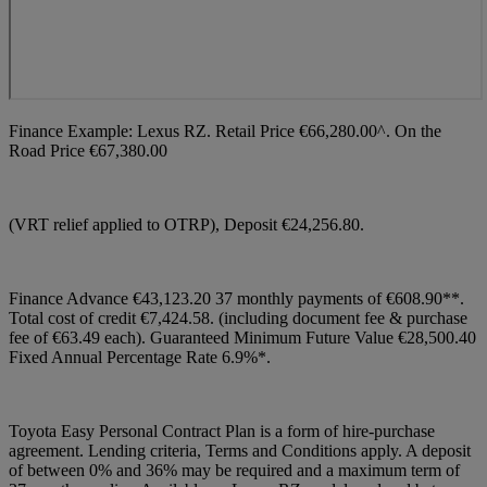
Finance Example: Lexus RZ. Retail Price €66,280.00^. On the
Road Price €67,380.00
(VRT relief applied to OTRP), Deposit €24,256.80.
Finance Advance €43,123.20 37 monthly payments of €608.90**.
Total cost of credit €7,424.58. (including document fee & purchase
fee of €63.49 each). Guaranteed Minimum Future Value €28,500.40
Fixed Annual Percentage Rate 6.9%*.
Toyota Easy Personal Contract Plan is a form of hire-purchase
agreement. Lending criteria, Terms and Conditions apply. A deposit
of between 0% and 36% may be required and a maximum term of