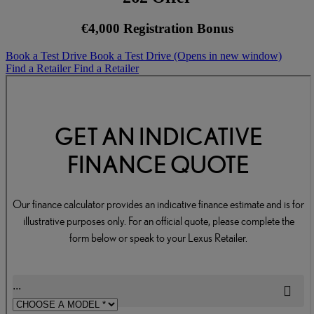
€4,000 Registration Bonus
Book a Test Drive
Book a Test Drive
(Opens in new window)
Find a Retailer
Find a Retailer