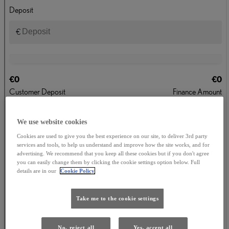
We use website cookies
Cookies are used to give you the best experience on our site, to deliver 3rd party
services and tools, to help us understand and improve how the site works, and for
advertising. We recommend that you keep all these cookies but if you don't agree
you can easily change them by clicking the cookie settings option below. Full
details are in our
Cookie Policy
Take me to the cookie settings
No, reject all
Yes, accept all