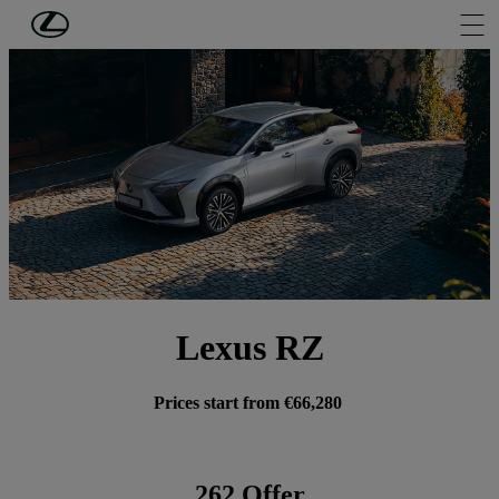
Skip to Main Content
(Press Enter)
Lexus RZ
Prices start from €66,280
262 Offer