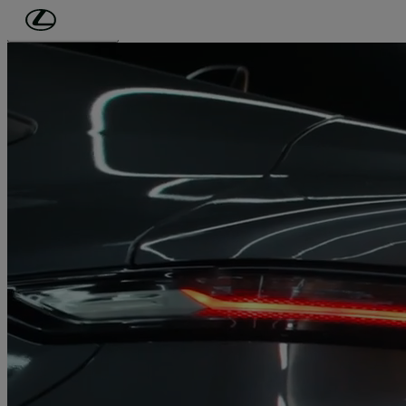
Skip to Main Content
(Press Enter)
Click to play video