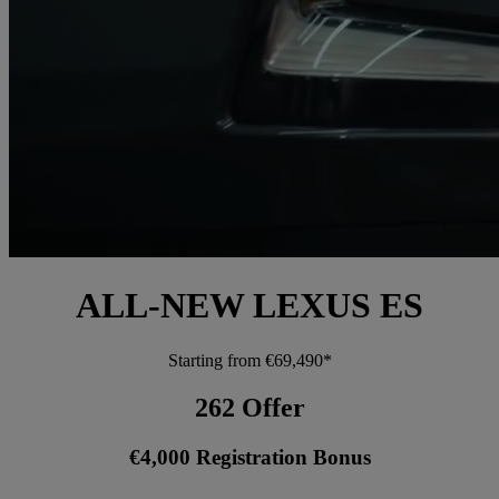
ALL-NEW LEXUS ES
Starting from €69,490*
262 Offer
€4,000 Registration Bonus