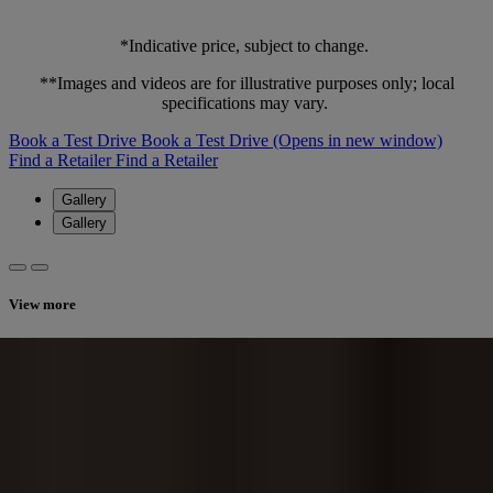
*Indicative price, subject to change.
**Images and videos are for illustrative purposes only; local
specifications may vary.
Book a Test Drive
Book a Test Drive
(Opens in new window)
Find a Retailer
Find a Retailer
Gallery
Gallery
View more