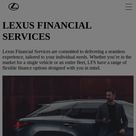
Skip to Main Content
(Press Enter)
PERSONAL FINANCE
LEXUS FINANCIAL
SERVICES
Lexus Financial Services are committed to delivering a seamless
experience, tailored to your individual needs. Whether you’re in the
market for a single vehicle or an entire fleet, LFS have a range of
flexible finance options designed with you in mind.