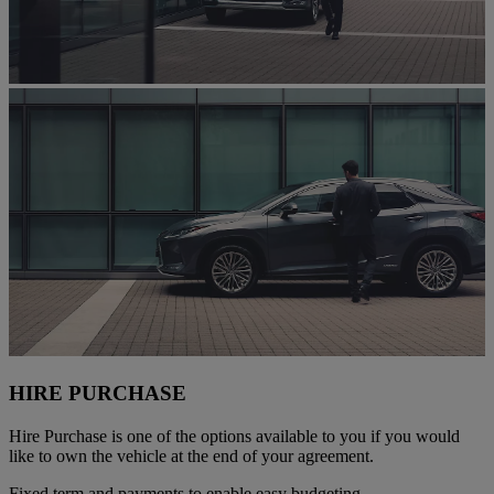
HIRE PURCHASE
Hire Purchase is one of the options available to you if you would
like to own the vehicle at the end of your agreement.
Fixed term and payments to enable easy budgeting.