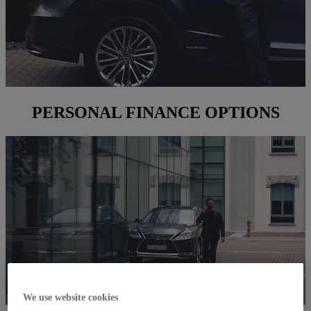
PERSONAL FINANCE OPTIONS
We use website cookies