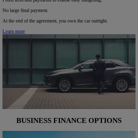
No large final payment.
At the end of the agreement, you own the car outright.
Learn more
BUSINESS FINANCE OPTIONS