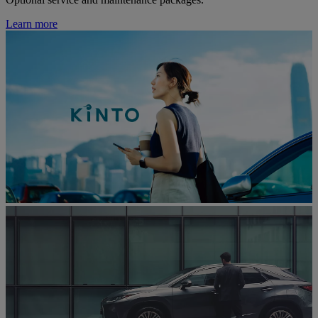
Learn more