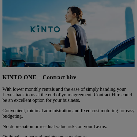
KINTO ONE – Contract hire
With lower monthly rentals and the ease of simply handing your
Lexus back to us at the end of your agreement, Contract Hire could
be an excellent option for your business.
Convenient, minimal administration and fixed cost motoring for easy
budgeting.
No depreciation or residual value risks on your Lexus.
Optional service and maintenance packages.