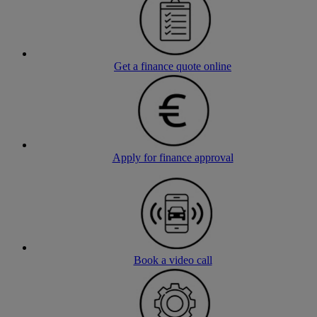
Get a finance quote online
Apply for finance approval
Book a video call