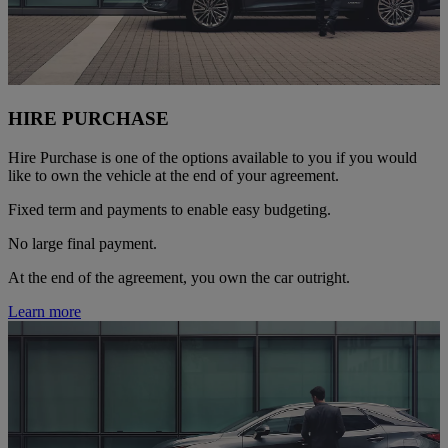
HIRE PURCHASE
Hire Purchase is one of the options available to you if you would
like to own the vehicle at the end of your agreement.
Fixed term and payments to enable easy budgeting.
No large final payment.
At the end of the agreement, you own the car outright.
Learn more