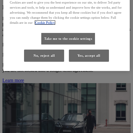
Cookies are used to give you the best experience on our site, to deliver 3rd party
LEXUS EASY (PCP)
services and tools, to help us understand and improve how the site works, and for
advertising. We recommend that you keep all these cookies but if you don't agree
you can easily change them by clicking the cookie settings option below. Full
Lexus Easy PCP (Personal Contract Purchase), is a flexible and
details are in our
Cookie Policy
popular plan that offers a number of advantages including fixed
affordable payments, an accessible deposit and three flexible choices
at the end of your agreement.
Take me to the cookie settings
Easy to manage agreement with fixed monthly payments.
No minimum deposit required.
No, reject all
Yes, accept all
Flexibility to upgrade your Lexus at the end of your agreement as
you are not locked into a longer-term agreement.
Learn more