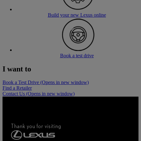
Build your new Lexus online
Book a test drive
I want to
Book a Test Drive
(Opens in new window)
Find a Retailer
Contact Us
(Opens in new window)
Thank you for visiting