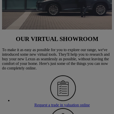
OUR VIRTUAL SHOWROOM
To make it as easy as possible for you to explore our range, we've
introduced some new virtual tools. They'll help you to research and
buy your new Lexus as seamlessly as possible, without leaving the
comfort of your home. Here's just some of the things you can now
do completely online.
Request a trade in valuation online