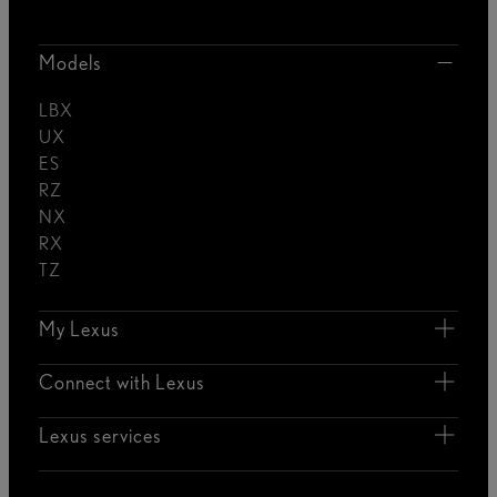
Models
LBX
UX
ES
RZ
NX
RX
TZ
My Lexus
Connect with Lexus
Lexus services